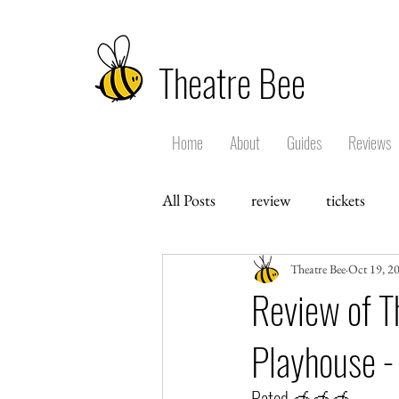
Theatre Bee
Home
About
Guides
Reviews
All Posts
review
tickets
Theatre Bee
Oct 19, 2
Review of T
Playhouse -
Rated 🍯🍯🍯