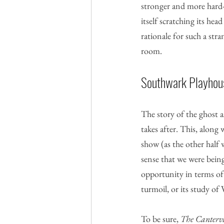
stronger and more hard-h
itself scratching its he
rationale for such a str
room.
Southwark Playhouse
The story of the ghost a
takes after. This, along 
show (as the other half 
sense that we were being
opportunity in terms of 
turmoil, or its study of
To be sure, 
The Cantervi