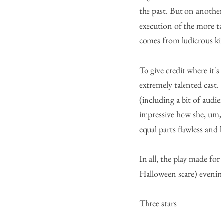
the past. But on another 
execution of the more t
comes from ludicrous kin
To give credit where it'
extremely talented cast.
(including a bit of audi
impressive how she, um, 
equal parts flawless and 
In all, the play made fo
Halloween scare) evenin
Three stars