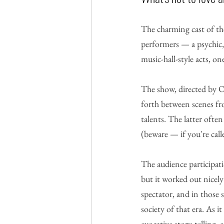
The charming cast of th
performers — a psychic,
music-hall-style acts, on
The show, directed by Ol
forth between scenes fr
talents. The latter oft
(beware — if you're call
The audience participati
but it worked out nicely 
spectator, and in those 
society of that era. As 
evocative story-telling,