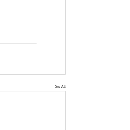
See All