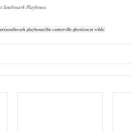
t Southwark Playhouse.
ars
southwark playhouse
the canterville ghost
oscar wilde