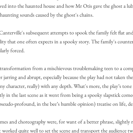
ed into the haunted house and how Mr Otis gave the ghost a lubri
 haunting sounds caused by the ghost's chains. 
nterville's subsequent attempts to spook the family felt flat and
lity that one often expects in a spooky story. The family's counte
larly forced. 
 transformation from a mischievous troublemaking teen to a com
er jarring and abrupt, especially because the play had not taken th
any character, really) with any depth. What's more, the play’s tone
y in the last scene as it went from being a spooky slapstick comed
seudo-profound, in the bee’s humble opinion) treatise on life, de
umes and choreography were, for want of a better phrase, slightly
t worked quite well to set the scene and transport the audience tw