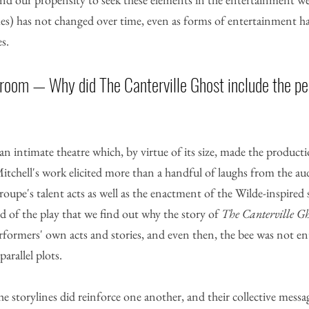
mes) has not changed over time, even as forms of entertainment h
s. 
 room — Why did The Canterville Ghost include the pe
n intimate theatre which, by virtue of its size, made the producti
itchell's work elicited more than a handful of laughs from the au
oupe's talent acts as well as the enactment of the Wilde-inspired 
 of the play that we find out why the story of 
The Canterville Gh
rformers' own acts and stories, and even then, the bee was not en
arallel plots. 
the storylines did reinforce one another, and their collective mess