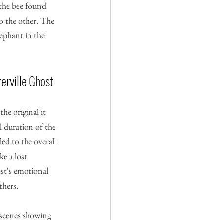
 the bee found 
o the other. The 
lephant in the 
erville Ghost
he original it 
l duration of the 
ed to the overall 
e a lost 
st's emotional 
thers.
l scenes showing 