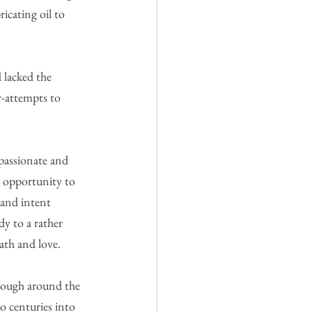
cating oil to 
 lacked the 
r-attempts to 
passionate and 
e opportunity to 
 and intent 
y to a rather 
ath and love.
 rough around the 
o centuries into 