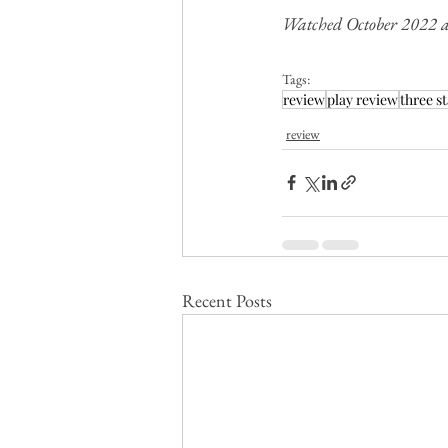
Watched October 2022 a
Tags:
review
play review
three st
review
Recent Posts