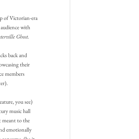
 of Victorian-era 
 audience with 
erville Ghost.
icks back and 
owcasing their 
nce members 
er).
eature, you see) 
tury music hall 
t meant to the 
and emotionally 
e consume  (be it 