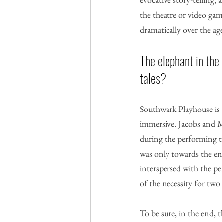
the theatre or video ga
dramatically over the age
The elephant in the
tales? 
Southwark Playhouse is a
immersive. Jacobs and M
during the performing tr
was only towards the end
interspersed with the pe
of the necessity for two p
To be sure, in the end, 