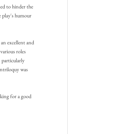
med to hinder the 
e play's humour 
 an excellent and 
various roles 
particularly 
entriloquy was 
oking for a good 