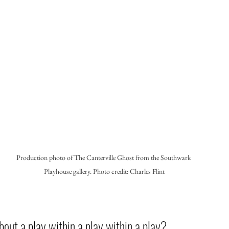
Production photo of The Canterville Ghost from the Southwark 
Playhouse gallery. Photo credit: Charles Flint
bout a play within a play within a play? 