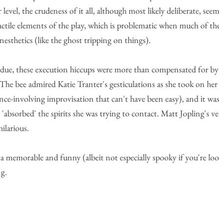
level, the crudeness of it all, although most likely deliberate, see
actile elements of the play, which is problematic when much of th
esthetics (like the ghost tripping on things).
s due, these execution hiccups were more than compensated for by
 The bee admired Katie Tranter's gesticulations as she took on her 
ence-involving improvisation that can't have been easy), and it was 
'absorbed' the spirits she was trying to contact. Matt Jopling's v
hilarious.
r a memorable and funny (albeit not especially spooky if you're lo
g.