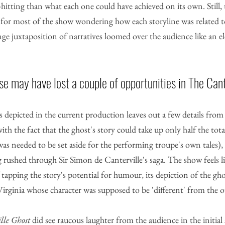
itting than what each one could have achieved on its own. Still,
ad for most of the show wondering how each storyline was related t
ange juxtaposition of narratives loomed over the audience like an e
 may have lost a couple of opportunities in The Cant
s depicted in the current production leaves out a few details from t
with the fact that the ghost's story could take up only half the tota
was needed to be set aside for the performing troupe's own tales), l
 rushed through Sir Simon de Canterville's saga. The show feels lik
tapping the story's potential for humour, its depiction of the gho
 Virginia whose character was supposed to be 'different' from the o
lle Ghost
 did see raucous laughter from the audience in the initia