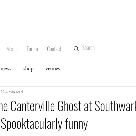
Merch
Forum
Contact
news
shop
venues
022
4 min read
he Canterville Ghost at Southwar
 Spooktacularly funny