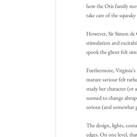
how the Otis family mov
take care of the squeaky
However, Sir Simon de Ca
stimulation and excitabi
spook the ghost felt simi
Furthermore, Virginia’s
mature saviour felt rath
study her character (or 
seemed to change abruptl
serious (and somewhat p
The design, lights, cost
edges. On one level, tha