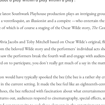
e latest Southwark Playhouse production plays an intriguing group
 a ventriloquist, an illusionist and a compère —who entertain the
e of which is of course a staging of the Oscar Wilde story, 
The Cant
ivia Jacobs and Toby Mitchell based on Oscar Wilde's original, fl
om the beloved Wilde story and the performers' individual acts sh
en saw the performers break the fourth wall and engage with audie
ed on to participate, you don't really get much of a say in the matt
on would have typically spooked the bee (the bee is a rather shy cr
in the current setting. It made the bee feel like an eighteenth-cen
shoes, the bee reflected with fascination about what entertainmen
it turns out, audiences respond to cinematography, special effects, 
 and our propensity to seek these elements in the entertainment w