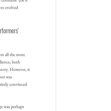
ave evolved 
rformers' 
on all the more 
dience, both 
story. However, it 
ost
 was 
tirely convinced 
age was perhaps 