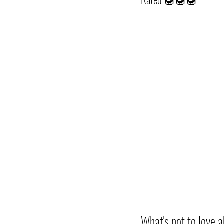
What's not to love a