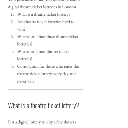
digital theatre ticket lotteries in London
What is a theatre ticket lottery?
Are theatre ticket lotteries hard to 
win?
Where can I find these theatre ticket 
lotteries?
Where can I find theatre ticket 
lotteries?
Consolation for those who enter the 
theatre ticket lottery every day and 
never win
What is a theatre ticket lottery?
It is a digital lottery run by a few shows - 