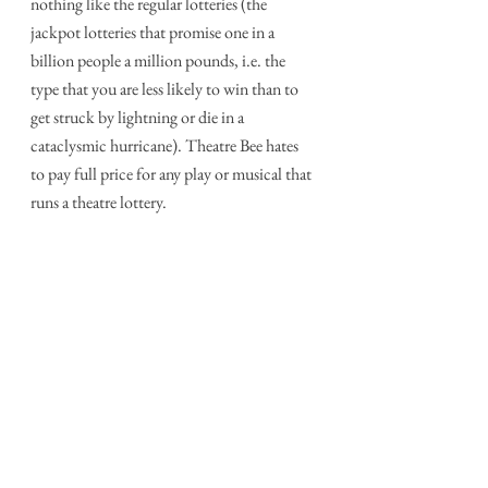
nothing like the regular lotteries (the 
jackpot lotteries that promise one in a 
billion people a million pounds, i.e. the 
type that you are less likely to win than to 
get struck by lightning or die in a 
cataclysmic hurricane). Theatre Bee hates 
to pay full price for any play or musical that 
runs a theatre lottery.