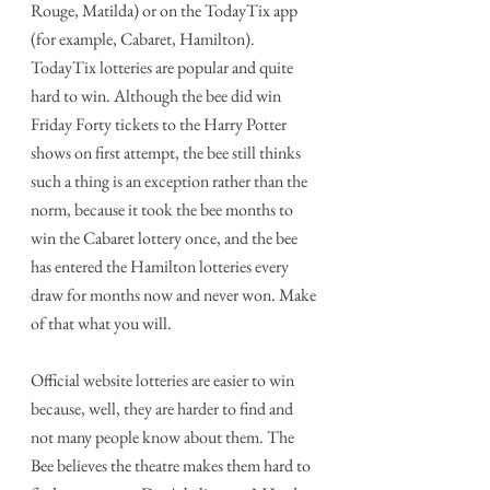
Rouge, Matilda) or on the TodayTix app 
(for example, Cabaret, Hamilton). 
TodayTix lotteries are popular and quite 
hard to win. Although the bee did win 
Friday Forty tickets to the Harry Potter 
shows on first attempt, the bee still thinks 
such a thing is an exception rather than the 
norm, because it took the bee months to 
win the Cabaret lottery once, and the bee 
has entered the Hamilton lotteries every 
draw for months now and never won. Make 
of that what you will.
Official website lotteries are easier to win 
because, well, they are harder to find and 
not many people know about them. The 
Bee believes the theatre makes them hard to 