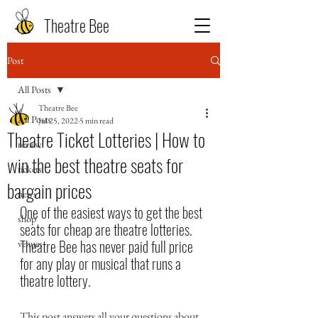
Theatre Bee
Post
All Posts
Theatre Bee
All Posts
Jul 25, 2022
5 min read
Theatre Ticket Lotteries | How to
review
win the best theatre seats for
tickets
bargain prices
news
One of the easiest ways to get the best 
shop
seats for cheap are theatre lotteries. 
Theatre Bee has never paid full price 
venues
for any play or musical that runs a 
theatre lottery.
This post answers all your questions about 