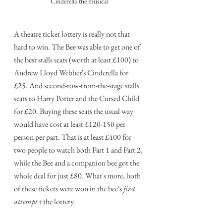
Cinderella the musical
A theatre ticket lottery is really not that 
hard to win. The Bee was able to get one of 
the best stalls seats (worth at least £100) to 
Andrew Lloyd Webber's Cinderella for 
£25. And second-row-from-the-stage stalls 
seats to Harry Potter and the Cursed Child 
for £20. Buying these seats the usual way 
would have cost at least £120-150 per 
person per part. That is at least £400 for 
two people to watch both Part 1 and Part 2, 
while the Bee and a companion bee got the 
whole deal for just £80. What's more, both 
of these tickets were won in the bee's 
first 
attempt
 t the lottery.