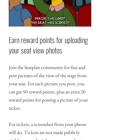
Earn reward points for uploading 
your seat view photos
Join the Seatplan community for free and 
post pictures of the view of the stage from 
your seat. For each picture you post, you 
can get 50 reward points, plus an extra 20 
reward points for posting a picture of your 
ticket. 
For tickets, a screenshot from your phone 
will do. Tickets are not made publicly 