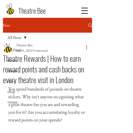
Theatre Bee
Post
All Posts
Theatre Bee
All Posts
Jul 25, 2022
5 min read
Theatre Rewards | How to earn
review
reward points and cash backs on
tickets
every theatre visit in London
news
You spend hundreds of pounds on theatre 
shop
tickets. Why isn't anyone recognising what 
venues
a great theatre fan you are and rewarding 
you for it? Are you accumulating loyalty or 
reward points on your spends? 