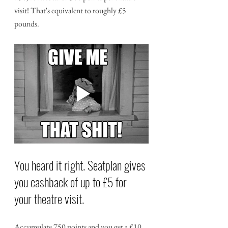
visit! That's equivalent to roughly £5 
pounds.
You heard it right. Seatplan gives 
you cashback of up to £5 for 
your theatre visit.
Accumulate 750 points and you get a £10 