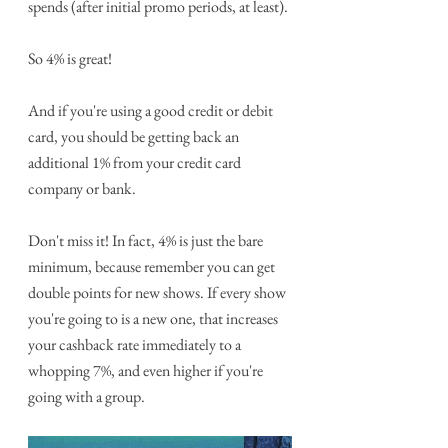
spends (after initial promo periods, at least). 
So 4% is great! 
And if you're using a good credit or debit 
card, you should be getting back an 
additional 1% from your credit card 
company or bank.
Don't miss it! In fact, 4% is just the bare 
minimum, because remember you can get 
double points for new shows. If every show 
you're going to is a new one, that increases 
your cashback rate immediately to a 
whopping 7%, and even higher if you're 
going with a group.