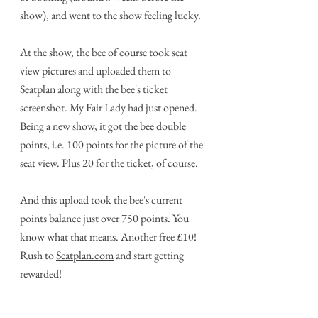
show), and went to the show feeling lucky.
At the show, the bee of course took seat 
view pictures and uploaded them to 
Seatplan along with the bee's ticket 
screenshot. My Fair Lady had just opened. 
Being a new show, it got the bee double 
points, i.e. 100 points for the picture of the 
seat view. Plus 20 for the ticket, of course.
And this upload took the bee's current 
points balance just over 750 points. You 
know what that means. Another free £10! 
Rush to 
Seatplan.com
 and start getting 
rewarded! 