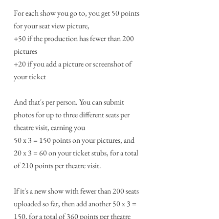
For each show you go to, you get 50 points 
for your seat view picture,
+50 if the production has fewer than 200 
pictures
+20 if you add a picture or screenshot of 
your ticket
And that's per person. You can submit 
photos for up to three different seats per 
theatre visit, earning you 
50 x 3 = 150 points on your pictures, and 
20 x 3 = 60 on your ticket stubs, for a total 
of 210 points per theatre visit. 
If it's a new show with fewer than 200 seats 
uploaded so far, then add another 50 x 3 = 
150, for a total of 360 points per theatre 