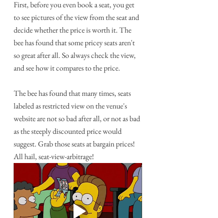
First, before you even book a seat, you get 
to see pictures of the view from the seat and 
decide whether the price is worth it. The 
bee has found that some pricey seats aren't 
so great after all. So always check the view, 
and see how it compares to the price. 
The bee has found that many times, seats 
labeled as restricted view on the venue's 
website are not so bad after all, or not as bad 
as the steeply discounted price would 
suggest. Grab those seats at bargain prices! 
All hail, seat-view-arbitrage!