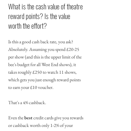
What is the cash value of theatre 
reward points? Is the value 
worth the effort?
Is this a good cash back rate, you ask? 
Absolutely. Assuming you spend £20-25 
per show (and this is the upper limit of the 
bee's budget for all West End shows), it 
takes roughly £250 to watch 11 shows, 
which gets you just enough reward points 
to earn your £10 voucher.
That's a 4% cashback. 
Even the 
best
 credit cards give you rewards 
or cashback worth only 1-2% of your 