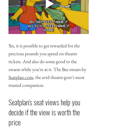
Yes, it is possible to get rewarded for the 
precious pounds you spend on theatre 
tickets. And also do some good to the 
swarm while you're at it. The Bee swears by 
Seatplan.com
, the avid theatre-goer's most 
trusted companion.
Seatplan's seat views help you 
decide if the view is worth the 
price