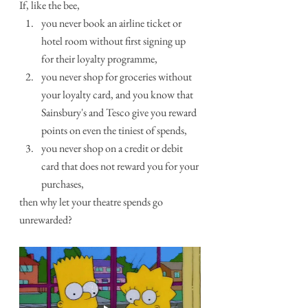
If, like the bee, 
you never book an airline ticket or 
hotel room without first signing up 
for their loyalty programme,
you never shop for groceries without 
your loyalty card, and you know that 
Sainsbury's and Tesco give you reward 
points on even the tiniest of spends,
you never shop on a credit or debit 
card that does not reward you for your 
purchases,
then why let your theatre spends go 
unrewarded?