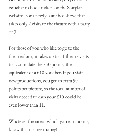
voucher to book tickets on the Seatplan 
website. For a newly launched show, that 
takes only 2 visits to the theatre with a party 
of 3.
For those of you who like to go to the 
theatre alone, it takes up to 11 theatre visits 
to accumulate the 750 points, the 
equivalent of a £10 voucher. If you visit 
new productions, you get an extra 50 
points per picture, so the total number of 
visits needed to earn your £10 could be 
even lower than 11.
Whatever the rate at which you earn points, 
know that it's free money!