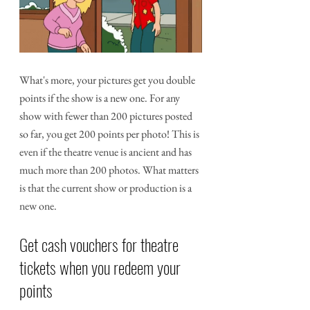
What's more, your pictures get you double 
points if the show is a new one. For any 
show with fewer than 200 pictures posted 
so far, you get 200 points per photo! This is 
even if the theatre venue is ancient and has 
much more than 200 photos. What matters 
is that the current show or production is a 
new one.
Get cash vouchers for theatre 
tickets when you redeem your 
points