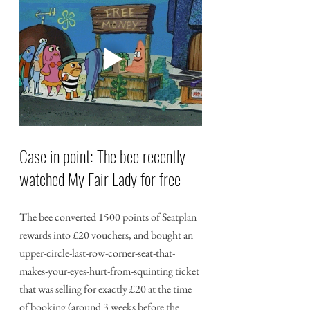
Case in point: The bee recently 
watched My Fair Lady for free
The bee converted 1500 points of Seatplan 
rewards into £20 vouchers, and bought an 
upper-circle-last-row-corner-seat-that-
makes-your-eyes-hurt-from-squinting ticket 
that was selling for exactly £20 at the time 
of booking (around 3 weeks before the 