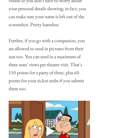
visible so you don't have to worry about 
your personal details showing; in fact, you 
can make sure your name is left out of the 
screenshot. Pretty harmless.
Further, if you go with a companion, you 
are allowed to send in pictures from their 
seat too. You can send in a maximum of 
three seats' views per theatre visit. That's 
150 points for a party of three, plus 60 
points for your ticket stubs if you submit 
them too. 