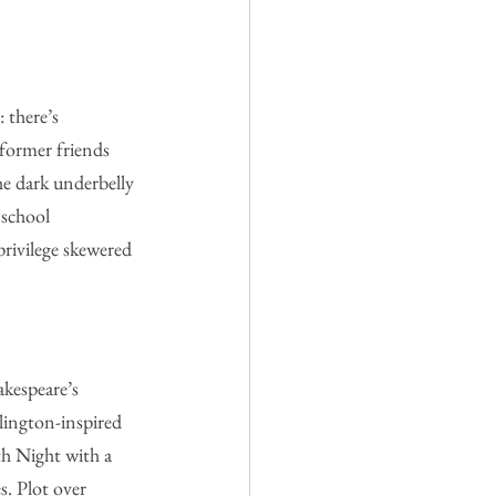
 there’s 
 former friends 
he dark underbelly 
 school 
privilege skewered
akespeare’s 
lington-inspired 
th Night with a 
s. Plot over 