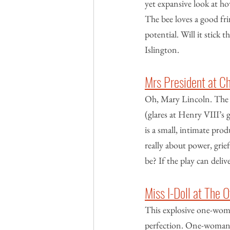
yet expansive look at ho
The bee loves a good fri
potential. Will it stick t
Islington.
Mrs President at C
Oh, Mary Lincoln. The b
(glares at Henry VIII’s 
is a small, intimate pr
really about power, grie
be? If the play can deliv
Miss I-Doll at The
This explosive one-woma
perfection. One-woman s