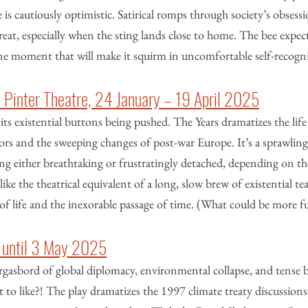
 is cautiously optimistic. Satirical romps through society’s obsess
reat, especially when the sting lands close to home. The bee expect
one moment that will make it squirm in uncomfortable self-recogn
d Pinter Theatre, 24 January – 19 April 2025
its existential buttons being pushed. The Years dramatizes the life 
s and the sweeping changes of post-war Europe. It’s a sprawling, 
lling either breathtaking or frustratingly detached, depending on the
like the theatrical equivalent of a long, slow brew of existential t
of life and the inexorable passage of time. (What could be more f
 until 3 May 2025
orgasbord of global diplomacy, environmental collapse, and tense
 to like?! The play dramatizes the 1997 climate treaty discussions