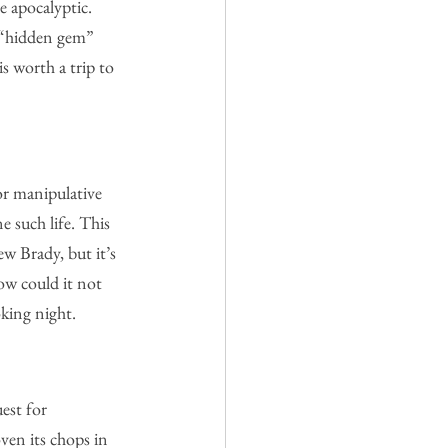
 apocalyptic. 
t “hidden gem” 
is worth a trip to 
or manipulative 
 such life. This 
w Brady, but it’s 
ow could it not 
oking night.
est for 
ven its chops in 