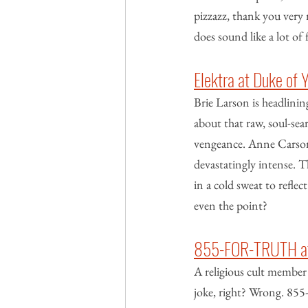
pizzazz, thank you very 
does sound like a lot of 
Elektra at Duke of 
Brie Larson is headlining
about that raw, soul-sea
vengeance. Anne Carson’s 
devastatingly intense. T
in a cold sweat to reflect
even the point?
855-FOR-TRUTH at 
A religious cult member 
joke, right? Wrong. 855