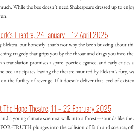
much. While the bee doesn’t need Shakespeare dressed up to enjoy i
fun.
York’s Theatre, 24 January – 12 April 2025
 Elektra, but honestly, that’s not why the bee’s buzzing about this
rching tragedy that grips you by the throat and drags you into the 
translation promises a spare, poetic elegance, and early critics are
he bee anticipates leaving the theatre haunted by Elektra’s fury, w
 on the futility of revenge. If it doesn’t deliver that level of existent
The Hope Theatre, 11 – 22 February 2025
and a young climate scientist walk into a forest—sounds like the 
-FOR-TRUTH plunges into the collision of faith and science, off