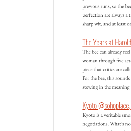
previous runs, so the bee
perfection are always a t
sharp wit, and at least 
The Years at Harol
The bee can already feel 
woman through five actor
piece that critics are ca
For the bee, this sounds 
stewing in the meaning 
Kyoto @sohoplace,
Kyoto is a veritable sm
negotiations. What’s not