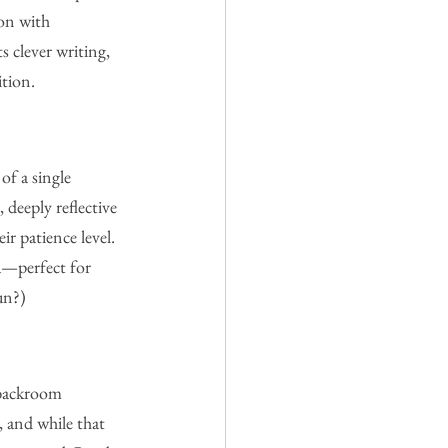
ion with 
s clever writing, 
ition.
of a single 
deeply reflective 
ir patience level. 
ea—perfect for 
un?)
 backroom 
, and while that 