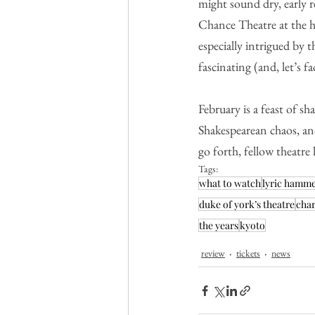
might sound dry, early 
Chance Theatre at the hel
especially intrigued by
fascinating (and, let’s fa
February is a feast of s
Shakespearean chaos, anc
go forth, fellow theatre
Tags:
what to watch
lyric hamm
duke of york’s theatre
char
the years
kyoto
review
tickets
news