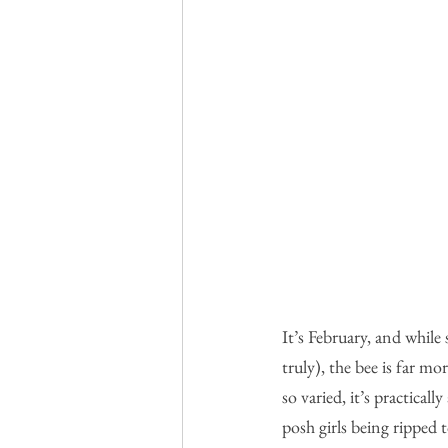
It’s February, and while
truly), the bee is far m
so varied, it’s practicall
posh girls being ripped 