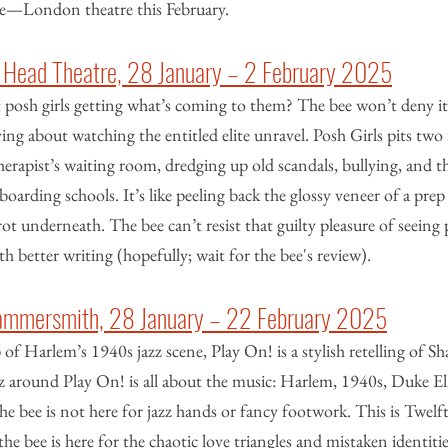
le—London theatre this February.
’s Head Theatre, 28 January – 2 February 2025
 posh girls getting what’s coming to them? The bee won’t deny it:
ing about watching the entitled elite unravel. Posh Girls pits two
therapist’s waiting room, dredging up old scandals, bullying, and t
boarding schools. It’s like peeling back the glossy veneer of a prep
ot underneath. The bee can’t resist that guilty pleasure of seeing 
h better writing (hopefully; wait for the bee's review).
Hammersmith, 28 January – 22 February 2025
of Harlem’s 1940s jazz scene, Play On! is a stylish retelling of Sh
 around Play On! is all about the music: Harlem, 1940s, Duke El
 the bee is not here for jazz hands or fancy footwork. This is Twelf
the bee is here for the chaotic love triangles and mistaken identitie