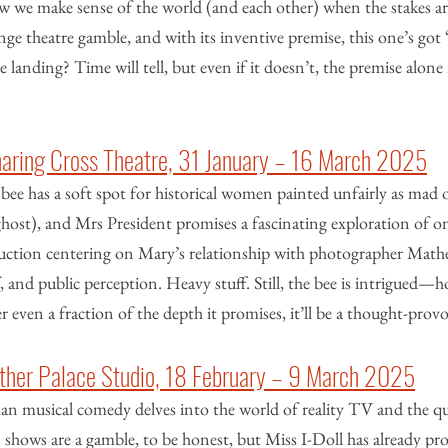
w we make sense of the world (and each other) when the stakes are
nge theatre gamble, and with its inventive premise, this one’s go
he landing? Time will tell, but even if it doesn’t, the premise alone 
haring Cross Theatre, 31 January – 16 March 2025
ee has a soft spot for historical women painted unfairly as mad 
ghost), and Mrs President promises a fascinating exploration of one
oduction centering on Mary’s relationship with photographer Mathe
f, and public perception. Heavy stuff. Still, the bee is intrigued—h
er even a fraction of the depth it promises, it’ll be a thought-prov
 Other Palace Studio, 18 February – 9 March 2025
n musical comedy delves into the world of reality TV and the qu
hows are a gamble, to be honest, but Miss I-Doll has already pro