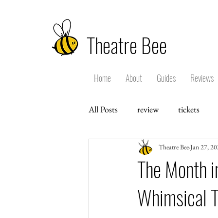
Theatre Bee
Home
About
Guides
Reviews
All Posts
review
tickets
Theatre Bee
Jan 27, 2
The Month in
Whimsical 