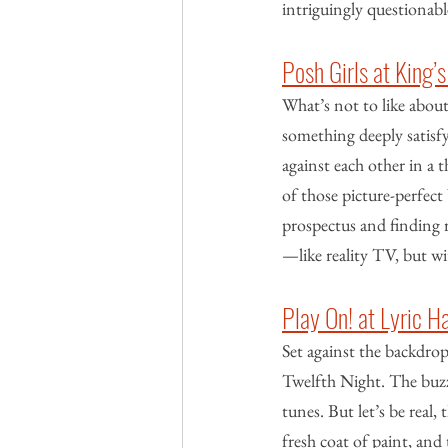
intriguingly questionab
Posh Girls at King
What’s not to like about
something deeply satisfy
against each other in a 
of those picture-perfect 
prospectus and finding r
—like reality TV, but wit
Play On! at Lyric 
Set against the backdrop 
Twelfth Night. The buzz
tunes. But let’s be real,
fresh coat of paint, and 