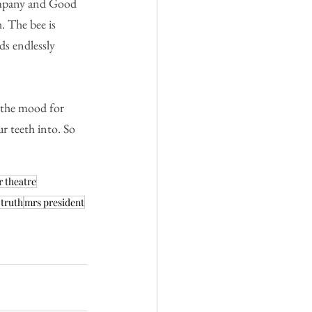
ompany and Good 
. The bee is 
s endlessly 
n the mood for 
r teeth into. So 
r theatre
-truth
mrs president