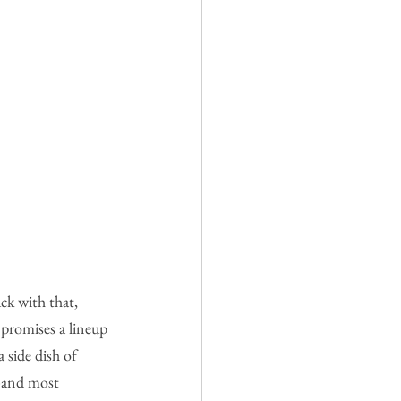
ck with that, 
 promises a lineup 
a side dish of 
t—and most 