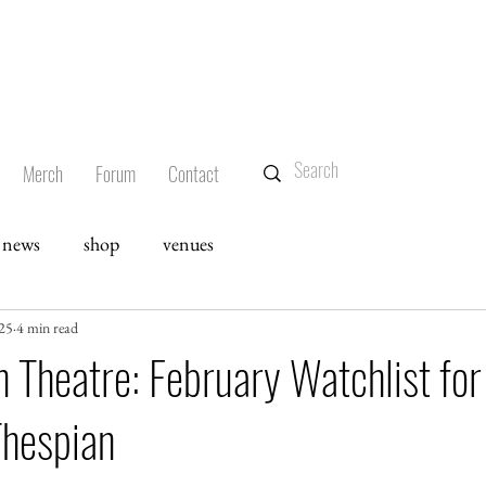
Merch
Forum
Contact
news
shop
venues
025
4 min read
 Theatre: February Watchlist for
Thespian