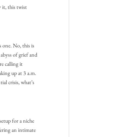
t, this twist 
 one. No, this is 
abyss of grief and 
 calling it 
aking up at 3 a.m. 
ial crisis, what’s 
setup for a niche 
ering an intimate 