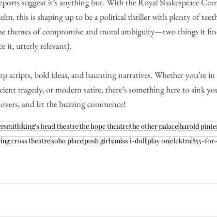
reports suggest it’s anything but. With the Royal Shakespeare C
m, this is shaping up to be a political thriller with plenty of teeth
 the themes of compromise and moral ambiguity—two things it find
ce it, utterly relevant).
harp scripts, bold ideas, and haunting narratives. Whether you’re i
ient tragedy, or modern satire, there’s something here to sink you
 lovers, and let the buzzing commence!
ersmith
king's head theatre
the hope theatre
the other palace
harold pinte
ing cross theatre
soho place
posh girls
miss i-doll
play on
elektra
855-for