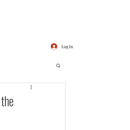
Log In
 the