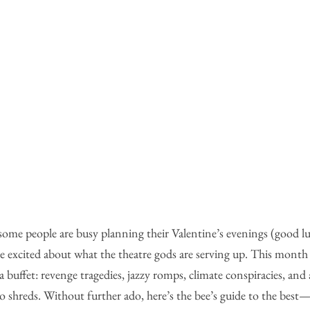
 some people are busy planning their Valentine’s evenings (good lu
ore excited about what the theatre gods are serving up. This month
y a buffet: revenge tragedies, jazzy romps, climate conspiracies, and 
to shreds. Without further ado, here’s the bee’s guide to the bes