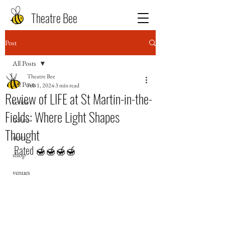
Theatre Bee
Post
All Posts
Theatre Bee
All Posts
Feb 1, 2024
3 min read
Review of LIFE at St Martin-in-the-
review
Fields: Where Light Shapes
tickets
Thought
news
Rated 🍯🍯🍯🍯
shop
venues