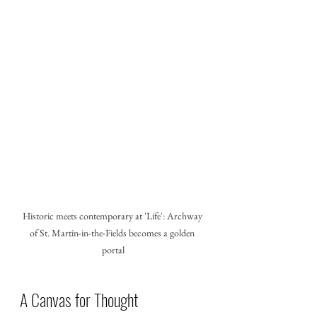
Historic meets contemporary at 'Life': Archway 
of St. Martin-in-the-Fields becomes a golden 
portal
A Canvas for Thought