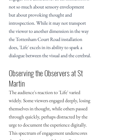
not so much about sensory envelopment 
but about provoking thought and 
introspection. While it may not transport 
the viewer to another dimension in the way 
the Tottenham Court Road installation 
does, 'Life' excels in its ability to spark a 
dialogue between the visual and the cerebral.
Observing the Observers at St 
Martin
The audience's reaction to 'Life' varied 
widely. Some viewers engaged deeply, losing 
themselves in thought, while others passed 
through quickly, perhaps distracted by the 
urge to document the experience digitally. 
This spectrum of engagement underscores 