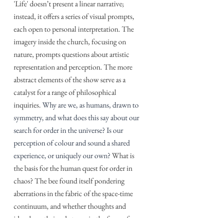
'Life' doesn’t present a linear narrative; 
instead, it offers a series of visual prompts, 
each open to personal interpretation. The 
imagery inside the church, focusing on 
nature, prompts questions about artistic 
representation and perception. The more 
abstract elements of the show serve as a 
catalyst for a range of philosophical 
inquiries. 
Why are we, as humans, drawn to 
symmetry, and what does this say about our 
search for order in the universe? Is our 
perception of colour and sound a shared 
experience, or uniquely our own?
 What is 
the basis for the human quest for order in 
chaos? The bee found itself pondering 
aberrations in the fabric of the space-time 
continuum, and whether thoughts and 