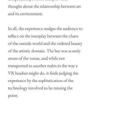
thought about the relationship between art 
and its environment.
In all, the experience nudges the audience to 
reflect on the interplay between the chaos 
of the outside world and the ordered beauty 
of the artistic domain. The bee was acutely 
aware of the venue, and while not 
transported to another realm in the way a 
VR headset might do, it finds judging the 
experience by the sophistication of the 
technology involved to be missing the 
point.