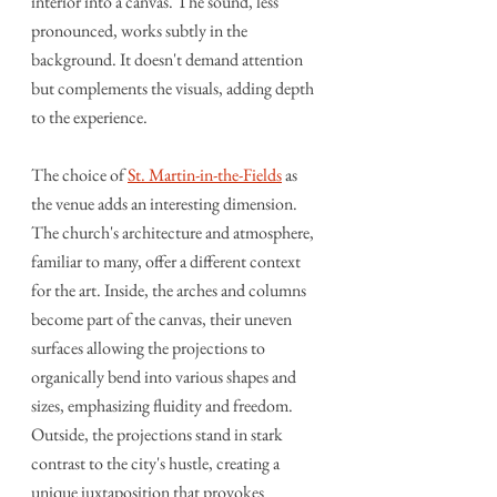
interior into a canvas. The sound, less 
pronounced, works subtly in the 
background. It doesn't demand attention 
but complements the visuals, adding depth 
to the experience.
The choice of 
St. Martin-in-the-Fields
 as 
the venue adds an interesting dimension. 
The church's architecture and atmosphere, 
familiar to many, offer a different context 
for the art. Inside, the arches and columns 
become part of the canvas, their uneven 
surfaces allowing the projections to 
organically bend into various shapes and 
sizes, emphasizing fluidity and freedom. 
Outside, the projections stand in stark 
contrast to the city's hustle, creating a 
unique juxtaposition that provokes 