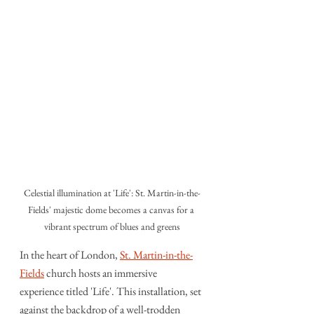
Celestial illumination at 'Life': St. Martin-in-the-
Fields' majestic dome becomes a canvas for a 
vibrant spectrum of blues and greens
In the heart of London, 
St. Martin-in-the-
Fields
 church hosts an immersive 
experience titled 'Life'. This installation, set 
against the backdrop of a well-trodden 