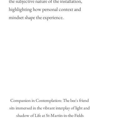
the subjective nature of the installation, 
highlighting how personal context and 
mindset shape the experience.
Companion in Contemplation: The bee's friend 
sits immersed in the vibrant interplay of light and 
shadow of Life at St-Martin-in-the-Fields
Who Would Savour 'Life' at St 