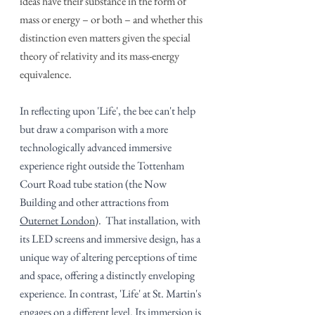
ideas have their substance in the form of 
mass or energy – or both – and whether this 
distinction even matters given the special 
theory of relativity and its mass-energy 
equivalence.
In reflecting upon 'Life', the bee can't help 
but draw a comparison with a more 
technologically advanced immersive 
experience right outside the Tottenham 
Court Road tube station (the Now 
Building and other attractions from 
Outernet London
)
.  That installation, with 
its LED screens and immersive design, has a 
unique way of altering perceptions of time 
and space, offering a distinctly enveloping 
experience. In contrast, 'Life' at St. Martin's 
engages on a different level. Its immersion is 