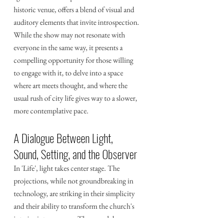
historic venue, offers a blend of visual and 
auditory elements that invite introspection. 
While the show may not resonate with 
everyone in the same way, it presents a 
compelling opportunity for those willing 
to engage with it, to delve into a space 
where art meets thought, and where the 
usual rush of city life gives way to a slower, 
more contemplative pace.
A Dialogue Between Light, 
Sound, Setting, and the Observer
In 'Life', light takes center stage. The 
projections, while not groundbreaking in 
technology, are striking in their simplicity 
and their ability to transform the church's 