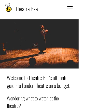
Theatre Bee
Welcome to Theatre Bee's ultimate
guide to London theatre on a budget.
Wondering what to watch at the
theatre?