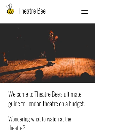
Theatre Bee
Welcome to Theatre Bee's ultimate
guide to London theatre on a budget.
Wondering what to watch at the
theatre?