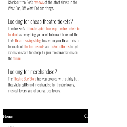
Check out the Bee's
reviews
of the latest shows in the
West End, Off West End an
d fringe.
Looking for cheap theatre tickets?
Theatre Bee's
ultimate guide to cheap theatre tickets in
London
has everything you need to know. Check out the
bee's
theatre savings blog
to save on your theatre visits.
Learn about
theatre rewards
and
ticket lotteries
to get
expensive seats for cheap. Or join the conversations on
the
forum
!
Looking for merchandise?
The
Theatre Bee Store
has you covered with quirky but
thoughtful gifts and merchandise for theatre lovers,
musical lovers, and of course, bee lovers.
Home