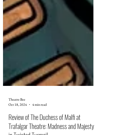
Theatre Bee
Oct 18, 2024
4 min read