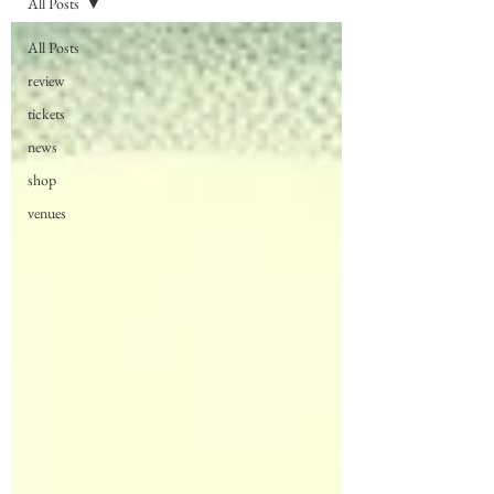
All Posts
All Posts
review
tickets
news
shop
venues