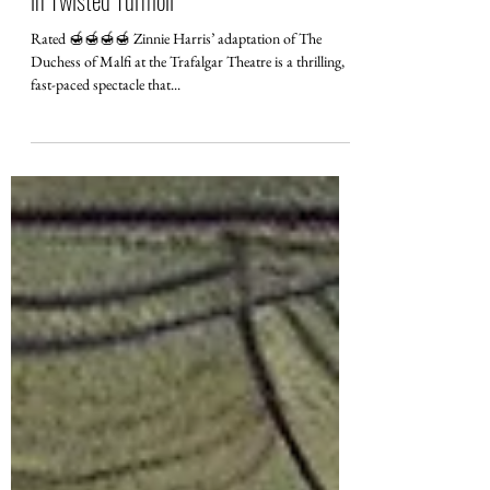
Review of The Duchess of Malfi at
Trafalgar Theatre: Madness and Majesty
in Twisted Turmoil
Rated 🍯🍯🍯🍯 Zinnie Harris’ adaptation of The
Duchess of Malfi at the Trafalgar Theatre is a thrilling,
fast-paced spectacle that...