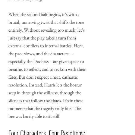
When the second half begins, it’s with a 
brutal, unnerving twist that shifts the tone 
entirely. Without revealing too much, let’s 
just say that the play takes a turn from 
external conflicts to internal battles. Here, 
the pace slows, and the characters—
especially the Duchess—are given space to 
breathe, to reflect, and to reckon with their 
fates. But don’t expect a neat, cathartic 
resolution. Instead, Harris lets the horror 
seep in through the stillness, through the 
silences that follow the chaos. It’s in these 
moments that the tragedy truly hits. The 
bee was barely able to sit still.
Four Characters, Four Reactions: 