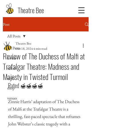
Theatre Bee
Post
All Posts
Theatre Bee
All Posts
Oct 18, 2024
4 min read
Review of The Duchess of Malfi at
review
Trafalgar Theatre: Madness and
tickets
Majesty in Twisted Turmoil
news
Rated 🍯🍯🍯🍯
shop
venues
Zinnie Harris’ adaptation of The Duchess 
of Malfi at the Trafalgar Theatre is a 
thrilling, fast-paced spectacle that reframes 
John Webster’s classic tragedy with a 