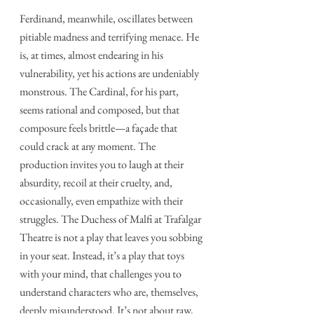
Ferdinand, meanwhile, oscillates between 
pitiable madness and terrifying menace. He 
is, at times, almost endearing in his 
vulnerability, yet his actions are undeniably 
monstrous. The Cardinal, for his part, 
seems rational and composed, but that 
composure feels brittle—a façade that 
could crack at any moment. The 
production invites you to laugh at their 
absurdity, recoil at their cruelty, and, 
occasionally, even empathize with their 
struggles. The Duchess of Malfi at Trafalgar 
Theatre is not a play that leaves you sobbing 
in your seat. Instead, it’s a play that toys 
with your mind, that challenges you to 
understand characters who are, themselves, 
deeply misunderstood. It’s not about raw, 