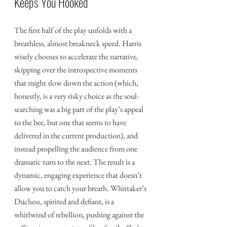
Keeps You Hooked
The first half of the play unfolds with a 
breathless, almost breakneck speed. Harris 
wisely chooses to accelerate the narrative, 
skipping over the introspective moments 
that might slow down the action (which, 
honestly, is a very risky choice as the soul-
searching was a big part of the play’s appeal 
to the bee, but one that seems to have 
delivered in the current production), and 
instead propelling the audience from one 
dramatic turn to the next. The result is a 
dynamic, engaging experience that doesn’t 
allow you to catch your breath. Whittaker’s 
Duchess, spirited and defiant, is a 
whirlwind of rebellion, pushing against the 