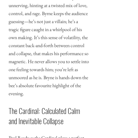
unnerving, hinting at a twisted mix of love, 
control, and rage. Byrne keeps the audience 
guessing—he’s not just a villain; he’s a 
tragic figure caught in a whirlpool of his 
own making. It’s this sense of volatility, the 
constant back-and-forth between control 
and collapse, that makes his performance so 
magnetic. He never allows you to settle into 
one feeling towards him; you’re left as 
unmoored as he is. Bryne is hands down the 
bee’s absolute favourite highlight of the 
evening.
The Cardinal: Calculated Calm 
and Inevitable Collapse
Paul Ready as the Cardinal plays a perfect 