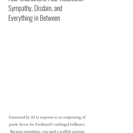
Sympathy, Disdain, and 
Everything in Between
Generated by AI in response to an outpouring of 
poetic fervor for Ferdinand’s unhinged brilliance. 
Because sometimes, you need a wolfish cartoon 