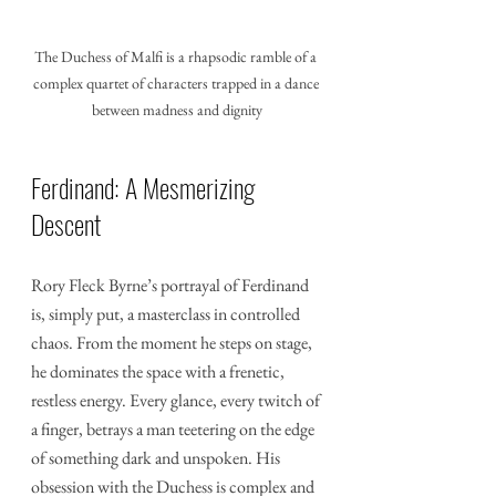
The Duchess of Malfi is a rhapsodic ramble of a 
complex quartet of characters trapped in a dance 
between madness and dignity
Ferdinand: A Mesmerizing 
Descent
Rory Fleck Byrne’s portrayal of Ferdinand 
is, simply put, a masterclass in controlled 
chaos. From the moment he steps on stage, 
he dominates the space with a frenetic, 
restless energy. Every glance, every twitch of 
a finger, betrays a man teetering on the edge 
of something dark and unspoken. His 
obsession with the Duchess is complex and 