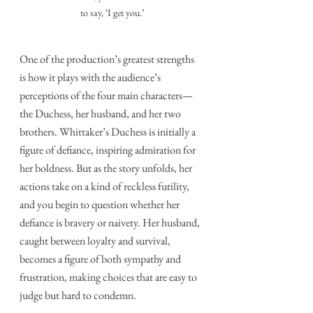
to say, ‘I get you.’
One of the production’s greatest strengths 
is how it plays with the audience’s 
perceptions of the four main characters—
the Duchess, her husband, and her two 
brothers. Whittaker’s Duchess is initially a 
figure of defiance, inspiring admiration for 
her boldness. But as the story unfolds, her 
actions take on a kind of reckless futility, 
and you begin to question whether her 
defiance is bravery or naivety. Her husband, 
caught between loyalty and survival, 
becomes a figure of both sympathy and 
frustration, making choices that are easy to 
judge but hard to condemn.