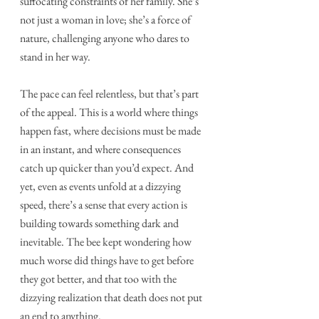
suffocating constraints of her family. She’s 
not just a woman in love; she’s a force of 
nature, challenging anyone who dares to 
stand in her way.
The pace can feel relentless, but that’s part 
of the appeal. This is a world where things 
happen fast, where decisions must be made 
in an instant, and where consequences 
catch up quicker than you’d expect. And 
yet, even as events unfold at a dizzying 
speed, there’s a sense that every action is 
building towards something dark and 
inevitable. The bee kept wondering how 
much worse did things have to get before 
they got better, and that too with the 
dizzying realization that death does not put 
an end to anything. 