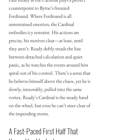
counterpoint to Byrne’s frenzied 
Ferdinand. Where Ferdinand is all 
unrestrained emotion, the Cardinal 
embodies icy restraint. His actions are 
precise, his motives clear—at least, until 
they aren’t. Ready deftly treads the line 
between detached calculation and quiet 
panic, as he watches the events around him 
spiral out of his control. There’s a sense that 
he believes himself above the chaos, yet he is 
slowly, inexorably, pulled into the same 
vortex. Ready’s Cardinal is the steady hand 
on the wheel, but even he can’t steer clear of 
the impending storm.
A Fast-Paced First Half That 