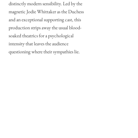
distinctly modern sensibility. Led by the 
magnetic Jodie Whittaker as the Duchess 
and an exceptional supporting cast, this 
production strips away the usual blood-
soaked theatrics for a psychological 
intensity that leaves the audience 
questioning where their sympathies lie.