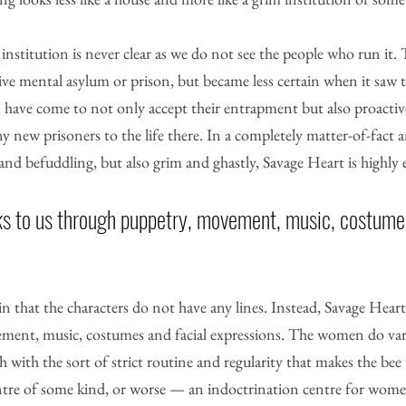
 institution is never clear as we do not see the people who run it.
ssive mental asylum or prison, but became less certain when it saw t
have come to not only accept their entrapment but also proactive
ny new prisoners to the life there. In a completely matter-of-fact
 and befuddling, but also grim and ghastly, Savage Heart is highly 
s to us through puppetry, movement, music, costumes
 in that the characters do not have any lines. Instead, Savage Heart
ment, music, costumes and facial expressions. The women do var
 with the sort of strict routine and regularity that makes the bee
centre of some kind, or worse — an indoctrination centre for wom