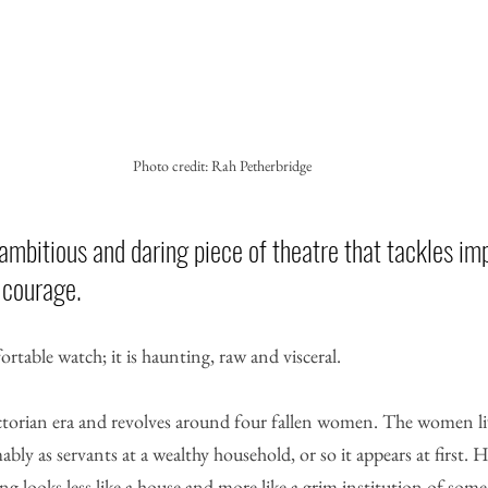
Photo credit: Rah Petherbridge
ambitious and daring piece of theatre that tackles imp
 courage. 
ortable watch; it is haunting, raw and visceral.
Victorian era and revolves around four fallen women. The women li
bly as servants at a wealthy household, or so it appears at first. 
ing looks less like a house and more like a grim institution of some