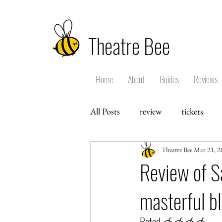
Theatre Bee
Home
About
Guides
Reviews
All Posts
review
tickets
Theatre Bee
Mar 21, 2
Review of S
masterful b
Rated 🍯🍯🍯🍯