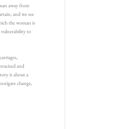
woman away from 
urtain, and we see 
which the woman is 
vulnerability to 
arriages, 
stracised and 
tory is about a 
instigate change, 