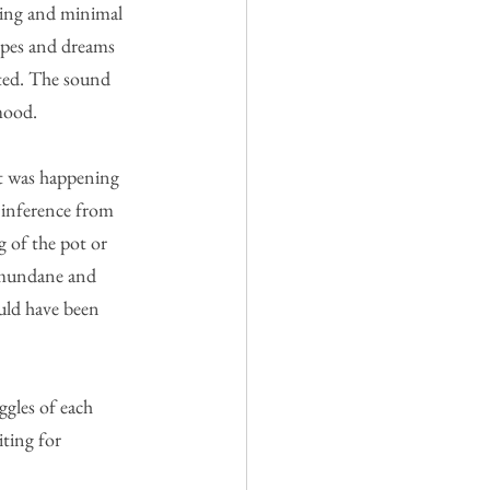
hting and minimal 
opes and dreams 
ted. The sound 
mood.
at was happening 
 inference from 
 of the pot or 
 mundane and 
uld have been 
gles of each 
ting for 