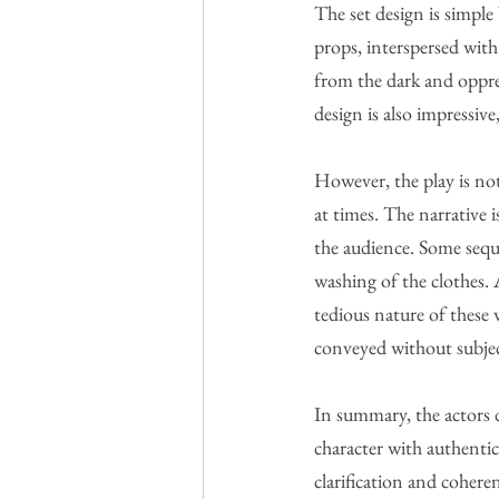
The set design is simple
props, interspersed wit
from the dark and oppre
design is also impressiv
However, the play is not
at times. The narrative 
the audience. Some seque
washing of the clothes.
tedious nature of these 
conveyed without subjec
In summary, the actors 
character with authentic
clarification and cohere