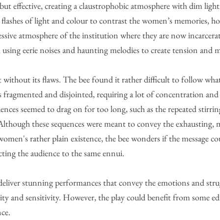
 but effective, creating a claustrophobic atmosphere with dim lig
h flashes of light and colour to contrast the women’s memories, h
ssive atmosphere of the institution where they are now incarcera
e, using eerie noises and haunting melodies to create tension and 
 without its flaws. The bee found it rather difficult to follow wh
is fragmented and disjointed, requiring a lot of concentration and
nces seemed to drag on for too long, such as the repeated stirring
 Although these sequences were meant to convey the exhausting,
women's rather plain existence, the bee wonders if the message co
ting the audience to the same ennui. 
deliver stunning performances that convey the emotions and strug
ity and sensitivity. However, the play could benefit from some edi
nce.