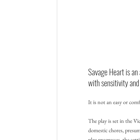
Savage Heart is an 
with sensitivity and
It is not an easy or comf
The play is set in the 
domestic chores, presuma
play progresses, the sett