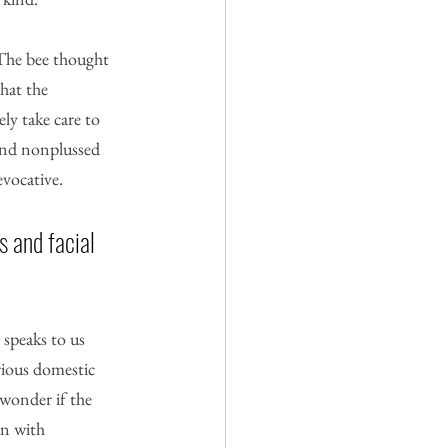
 The bee thought 
hat the 
ly take care to 
 and nonplussed 
evocative.
 and facial 
 speaks to us 
ious domestic 
 wonder if the 
en with 