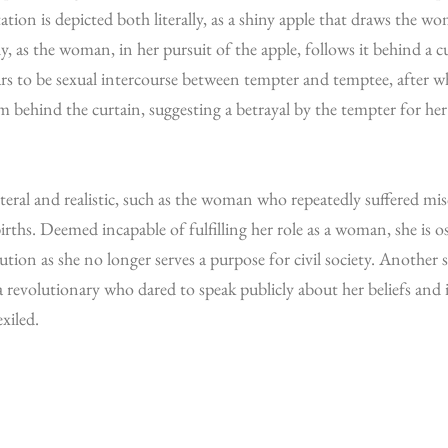
tion is depicted both literally, as a shiny apple that draws the 
y, as the woman, in her pursuit of the apple, follows it behind a c
ars to be sexual intercourse between tempter and temptee, after 
 behind the curtain, suggesting a betrayal by the tempter for her 
iteral and realistic, such as the woman who repeatedly suffered misc
irths. Deemed incapable of fulfilling her role as a woman, she is o
tution as she no longer serves a purpose for civil society. Another s
a revolutionary who dared to speak publicly about her beliefs and 
xiled.