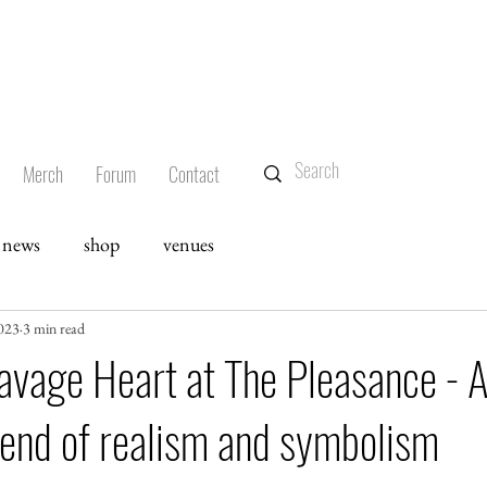
Merch
Forum
Contact
news
shop
venues
023
3 min read
avage Heart at The Pleasance - 
lend of realism and symbolism