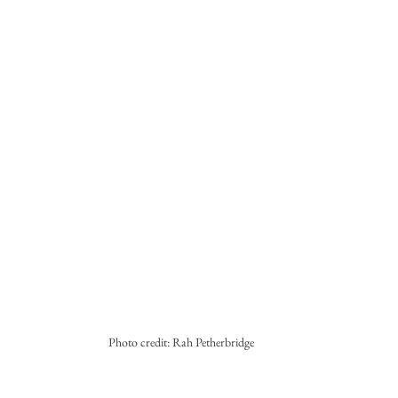
Photo credit: Rah Petherbridge