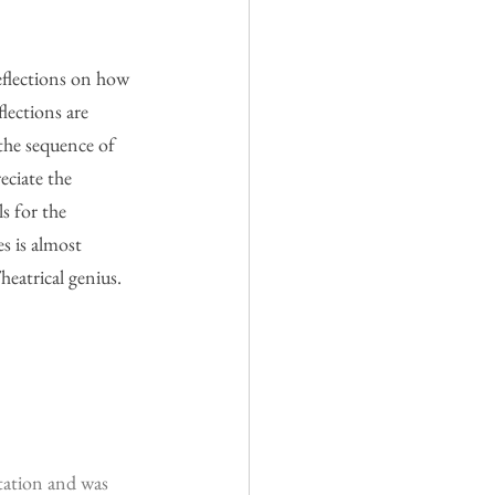
eflections on how 
lections are 
the sequence of 
eciate the 
s for the 
s is almost 
heatrical genius.
tation and was 