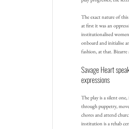
The exact nature of this
at first it was an oppre
institutionalised women 
onboard and initialise a
fashion, at that. Bizarre
Savage Heart speak
expressions
The play is a silent one,
through puppetry, move
chores and attend church
institution is a rehab 