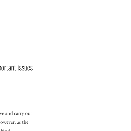
ortant issues 
ve and carry out 
However, as the 
 kind.