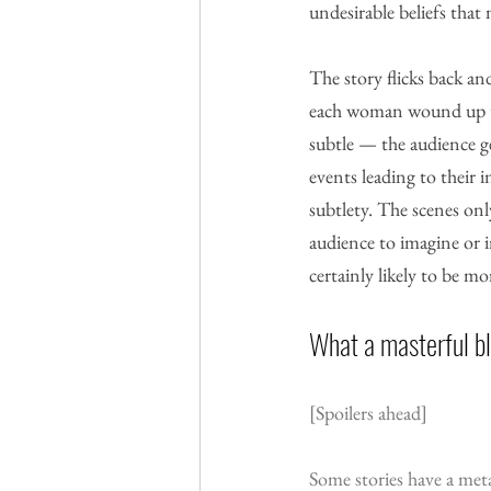
undesirable beliefs that
The story flicks back a
each woman wound up ther
subtle — the audience ge
events leading to their i
subtlety. The scenes onl
audience to imagine or i
certainly likely to be m
What a masterful b
[Spoilers ahead]
Some stories have a met