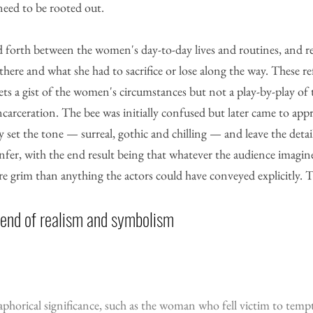
 need to be rooted out.
nd forth between the women's day-to-day lives and routines, and r
e and what she had to sacrifice or lose along the way. These ref
ts a gist of the women's circumstances but not a play-by-play of 
ncarceration. The bee was initially confused but later came to appr
y set the tone — surreal, gothic and chilling — and leave the detail
nfer, with the end result being that whatever the audience imagine
ore grim than anything the actors could have conveyed explicitly. T
lend of realism and symbolism
aphorical significance, such as the woman who fell victim to temp