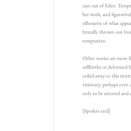
cast out of Eden. Tempta
her work, and figurativel
silhouette of what appe
brutally thrown out from
temptation.
Other stories are more l
stillbirths or deformed b
exiled away to this insti
visionary, perhaps even 
only to be arrested and e
[Spoilers end]