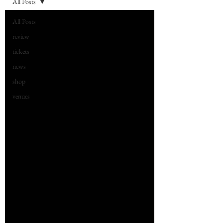
All Posts
All Posts
review
tickets
news
shop
venues