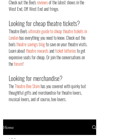
Check out the Bee's
reviews
of the latest shows in the
West End, Off West End an
d fringe.
Looking for cheap theatre tickets?
Theatre Bee's
ultimate guide to cheap theatre tickets in
London
has everything you need to know. Check out the
bee's
theatre savings blog
to save on your theatre visits.
Learn about
theatre rewards
and
ticket lotteries
to get
expensive seats for cheap. Or join the conversations on
the
forum
!
Looking for merchandise?
The
Theatre Bee Store
has you covered with quirky but
thoughtful gifts and merchandise for theatre lovers,
musical lovers, and of course, bee lovers.
Home