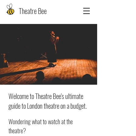
Theatre Bee
Welcome to Theatre Bee's ultimate
guide to London theatre on a budget.
Wondering what to watch at the
theatre?