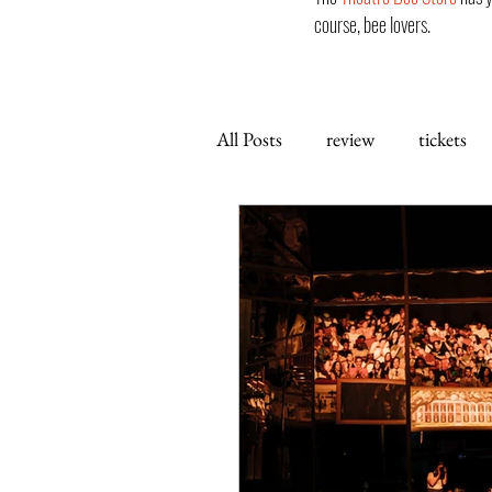
course, bee lovers.
All Posts
review
tickets