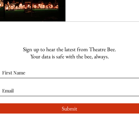
Sign up to hear the latest from Theatre Bee.
Your data is safe with the bee, always.
Submit