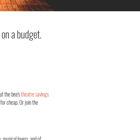
 on a budget.
ut the bee's
theatre savings
for cheap. Or join the
, musical lovers, and of