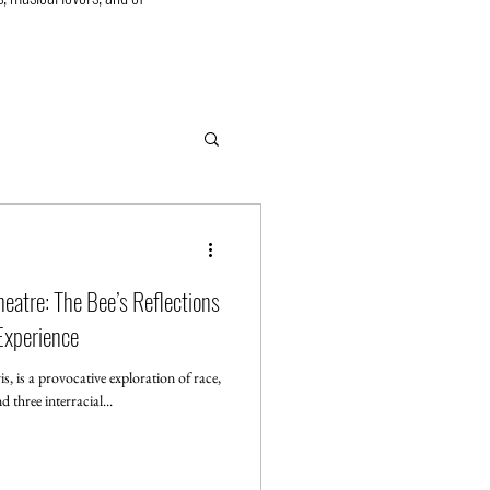
eatre: The Bee’s Reflections
 Experience
s, is a provocative exploration of race,
 three interracial...