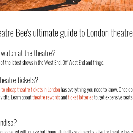
tre Bee's ultimate guide to London theatre
watch at the theatre?
of the latest shows in the West End, Off West End an
d fringe.
theatre tickets?
e to cheap theatre tickets in London
has everything you need to know. Check o
 visits. Learn about
theatre rewards
and
ticket lotteries
to get expensive seats 
andise?
ou covered with quirky but thoughtful gifts and merchandise for theatre lovers