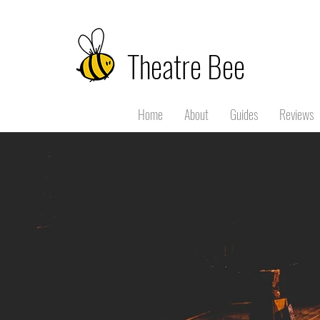
Theatre Bee
Home
About
Guides
Reviews