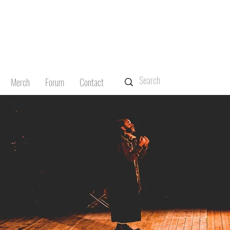
Merch
Forum
Contact