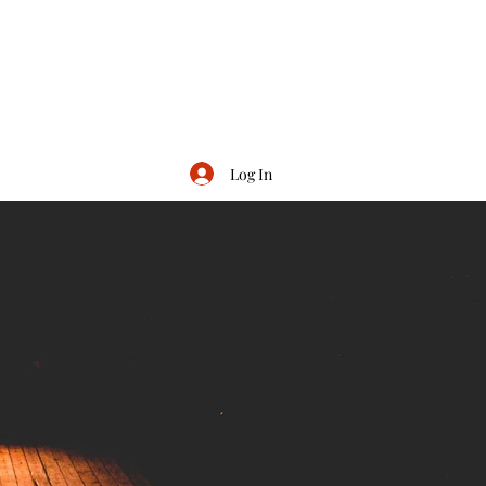
Log In