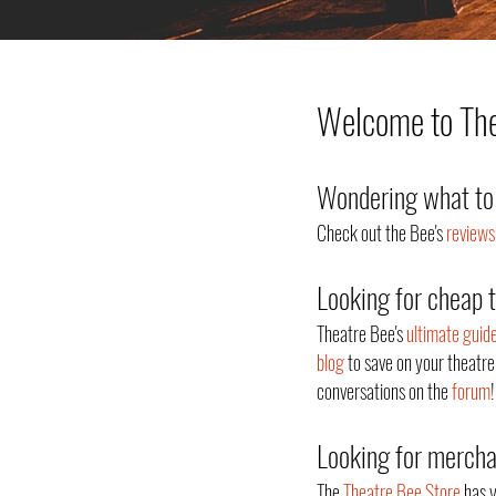
Welcome to Thea
Wondering what to 
Check out the Bee's
reviews
Looking for cheap 
Theatre Bee's
ultimate guid
blog
to save on your theatre
conversations on the
forum
!
Looking for merch
The
Theatre Bee Store
has y