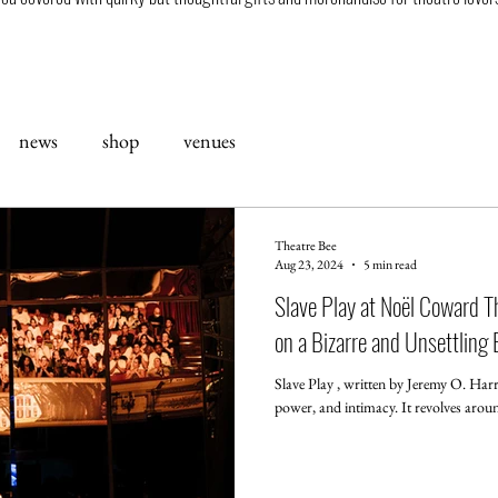
news
shop
venues
Theatre Bee
Aug 23, 2024
5 min read
Slave Play at Noël Coward Th
on a Bizarre and Unsettling
Slave Play , written by Jeremy O. Harri
power, and intimacy. It revolves around