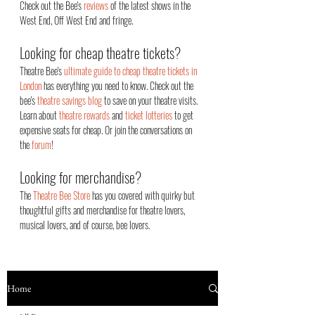
Check out the Bee's
reviews
of the latest shows in the
West End, Off West End an
d fringe.
Looking for cheap theatre tickets?
Theatre Bee's
ultimate guide to cheap theatre tickets in
London
has everything you need to know. Check out the
bee's
theatre savings blog
to save on your theatre visits.
Learn about
theatre rewards
and
ticket lotteries
to get
expensive seats for cheap. Or join the conversations on
the
forum
!
Looking for merchandise?
The
Theatre Bee Store
has you covered with quirky but
thoughtful gifts and merchandise for theatre lovers,
musical lovers, and of course, bee lovers.
Home