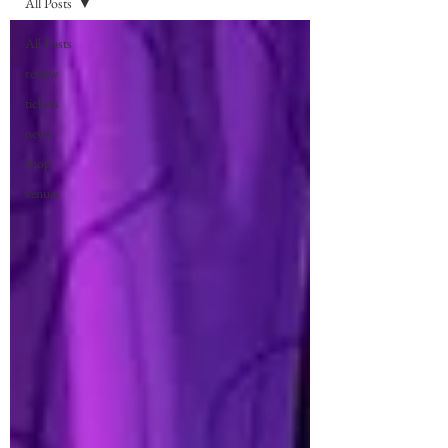
All Posts
All Posts
review
tickets
news
shop
venues