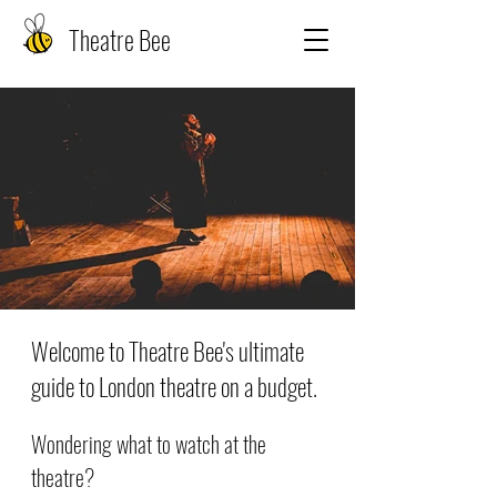
Theatre Bee
Welcome to Theatre Bee's ultimate
guide to London theatre on a budget.
Wondering what to watch at the
theatre?