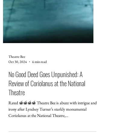
Theatre Bee
Oct 30, 2024
6 min read
No Good Deed Goes Unpunished: A
Review of Coriolanus at the National
Theatre