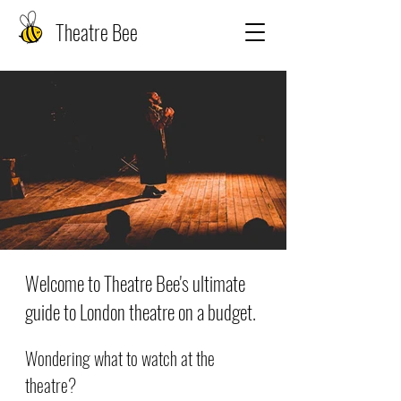
Theatre Bee
Welcome to Theatre Bee's ultimate
guide to London theatre on a budget.
Wondering what to watch at the
theatre?