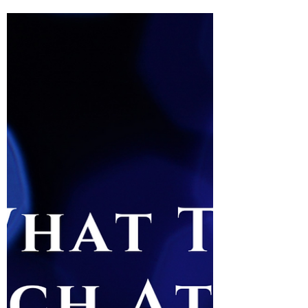
Rated 🍯🍯🍯🍯 Theatre Bee is abuzz with intrigue and
irony after Lyndsey Turner’s starkly monumental
Coriolanus at the National Theatre,...