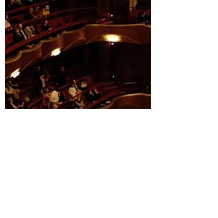
The stage is set, the curtains are about to rise, and
London's theatre scene is bursting with shows that'll
make you laugh, cry, and...