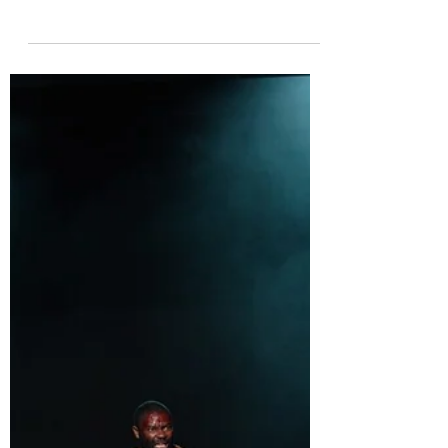
Rated 🍯🍯🍯 Sigourney Weaver plays Prospero in The
Tempest at London’s Theatre Royal Drury Lane. For
much of the play, Sigourney...