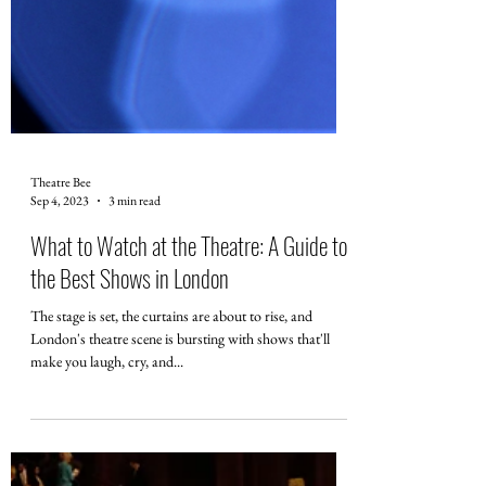
Theatre Bee
Sep 4, 2023
3 min read
What to Watch at the Theatre: A Guide to
the Best Shows in London