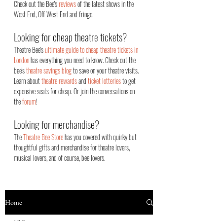
Check out the Bee's
reviews
of the latest shows in the
West End, Off West End an
d fringe.
Looking for cheap theatre tickets?
Theatre Bee's
ultimate guide to cheap theatre tickets in
London
has everything you need to know. Check out the
bee's
theatre savings blog
to save on your theatre visits.
Learn about
theatre rewards
and
ticket lotteries
to get
expensive seats for cheap. Or join the conversations on
the
forum
!
Looking for merchandise?
The
Theatre Bee Store
has you covered with quirky but
thoughtful gifts and merchandise for theatre lovers,
musical lovers, and of course, bee lovers.
Home