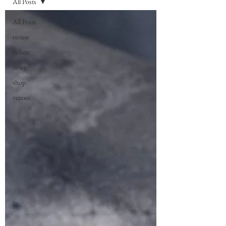
All Posts
All Posts
review
tickets
news
shop
venues