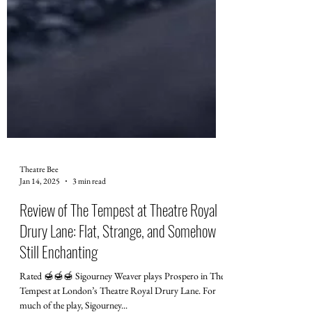
Theatre Bee
Jan 14, 2025
3 min read
Review of The Tempest at Theatre Royal
Drury Lane: Flat, Strange, and Somehow
Still Enchanting