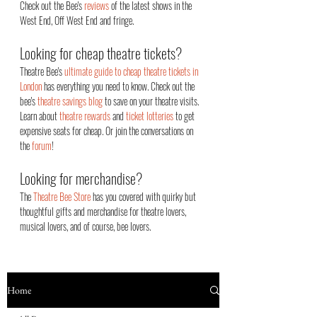
Check out the Bee's
reviews
of the latest shows in the
West End, Off West End an
d fringe.
Looking for cheap theatre tickets?
Theatre Bee's
ultimate guide to cheap theatre tickets in
London
has everything you need to know. Check out the
bee's
theatre savings blog
to save on your theatre visits.
Learn about
theatre rewards
and
ticket lotteries
to get
expensive seats for cheap. Or join the conversations on
the
forum
!
Looking for merchandise?
The
Theatre Bee Store
has you covered with quirky but
thoughtful gifts and merchandise for theatre lovers,
musical lovers, and of course, bee lovers.
Home