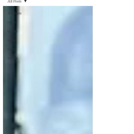
All Posts
All Posts
review
tickets
news
shop
venues