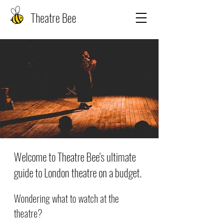
Theatre Bee
Welcome to Theatre Bee's ultimate
guide to London theatre on a budget.
Wondering what to watch at the
theatre?