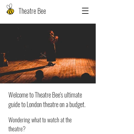
Theatre Bee
Welcome to Theatre Bee's ultimate
guide to London theatre on a budget.
Wondering what to watch at the
theatre?