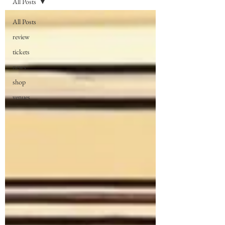
All Posts
All Posts
review
tickets
news
shop
venues