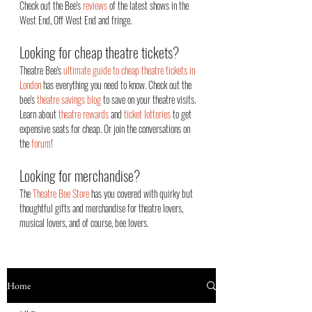
Check out the Bee's
reviews
of the latest shows in the
West End, Off West End an
d fringe.
Looking for cheap theatre tickets?
Theatre Bee's
ultimate guide to cheap theatre tickets in
London
has everything you need to know. Check out the
bee's
theatre savings blog
to save on your theatre visits.
Learn about
theatre rewards
and
ticket lotteries
to get
expensive seats for cheap. Or join the conversations on
the
forum
!
Looking for merchandise?
The
Theatre Bee Store
has you covered with quirky but
thoughtful gifts and merchandise for theatre lovers,
musical lovers, and of course, bee lovers.
Home