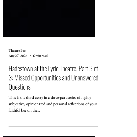
Theatre Bee
Aug 27, 2024
6 min read
Hadestown at the Lyric Theatre, Part 3 of
3: Missed Opportunities and Unanswered
Questions
This is the third essay in a three-part series of highly
subjective, opinionated and personal reflections of your
faithful bee on the...