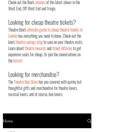
Check out the Bee's
reviews
of the latest shows in the
West End, Off West End an
d fringe.
Looking for cheap theatre tickets?
Theatre Bee's
ultimate guide to cheap theatre tickets in
London
has everything you need to know. Check out the
bee's
theatre savings blog
to save on your theatre visits.
Learn about
theatre rewards
and
ticket lotteries
to get
expensive seats for cheap. Or join the conversations on
the
forum
!
Looking for merchandise?
The
Theatre Bee Store
has you covered with quirky but
thoughtful gifts and merchandise for theatre lovers,
musical lovers, and of course, bee lovers.
Home