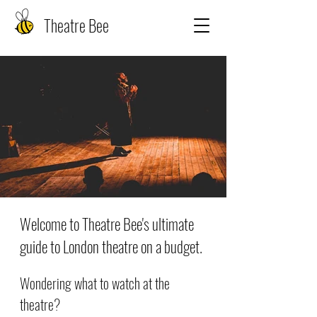
Theatre Bee
Welcome to Theatre Bee's ultimate
guide to London theatre on a budget.
Wondering what to watch at the
theatre?