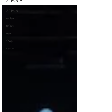
All Posts
All Posts
review
tickets
news
shop
venues