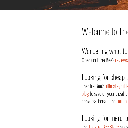
Welcome to Thea
Wondering what to 
Check out the Bee's
reviews
Looking for cheap 
Theatre Bee's
ultimate guid
blog
to save on your theatre
conversations on the
forum
!
Looking for merch
The
Theatre Bee Store
has y