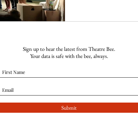
Sign up to hear the latest from Theatre Bee.
Your data is safe with the bee, always.
Submit