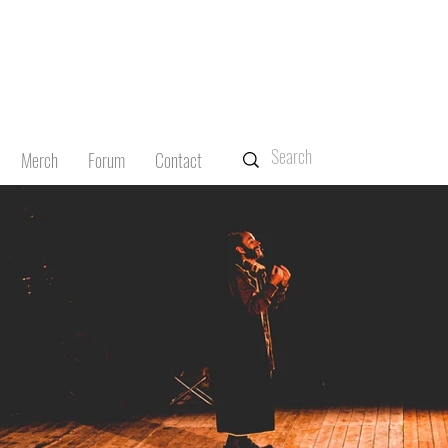
Merch
Forum
Contact