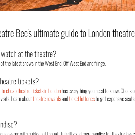
tre Bee's ultimate guide to London theatre
watch at the theatre?
of the latest shows in the West End, Off West End an
d fringe.
theatre tickets?
e to cheap theatre tickets in London
has everything you need to know. Check o
 visits. Learn about
theatre rewards
and
ticket lotteries
to get expensive seats 
andise?
ou covered with quirky but thoughtful gifts and merchandise for theatre lovers