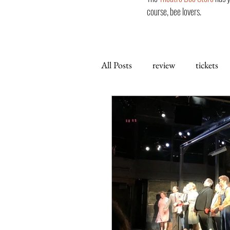
course, bee lovers.
All Posts
review
tickets