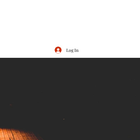
Log In