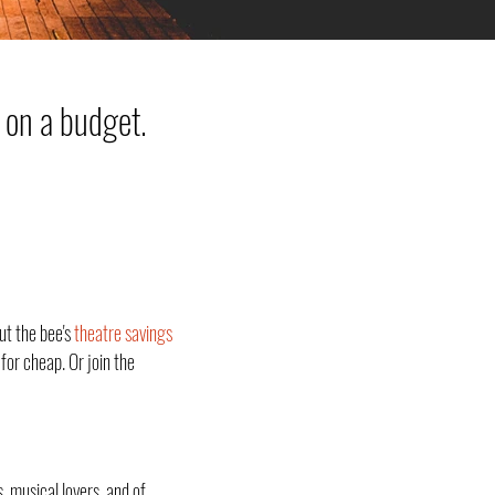
 on a budget.
ut the bee's
theatre savings
for cheap. Or join the
, musical lovers, and of