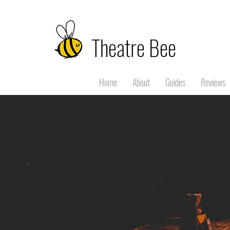
Theatre Bee
Home
About
Guides
Reviews