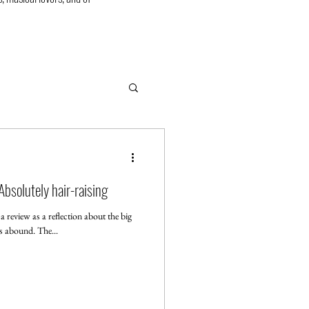
bsolutely hair-raising
review as a reflection about the big
rs abound. The...