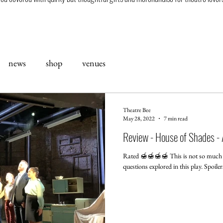
news
shop
venues
Theatre Bee
May 28, 2022
7 min read
Review - House of Shades - A
Rated 🍯🍯🍯🍯 This is not so much a 
questions explored in this play. Spoile