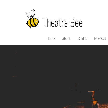
Theatre Bee
Home
About
Guides
Reviews