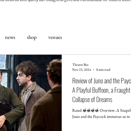
news
shop
venues
Theatre Bee
Nov 23, 2024
8 min read
Review of Juno and the Payc
A Playful Buffoon, a Fraught
Collapse of Dreams
Rated 🍯🍯🍯🍯 Overview: A Snapsho
Juno and the Paycock i