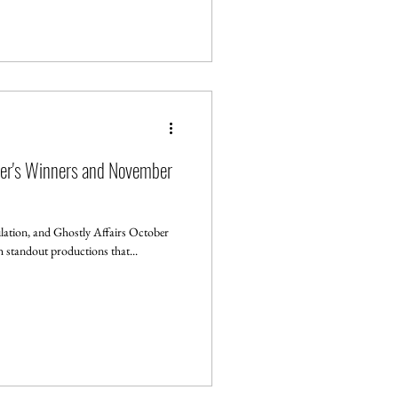
ber's Winners and November
ation, and Ghostly Affairs October
th standout productions that...