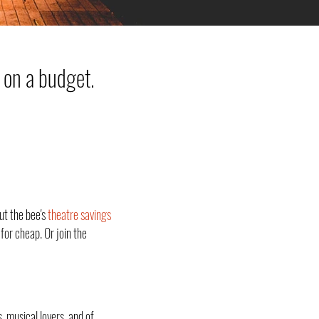
 on a budget.
ut the bee's
theatre savings
for cheap. Or join the
, musical lovers, and of