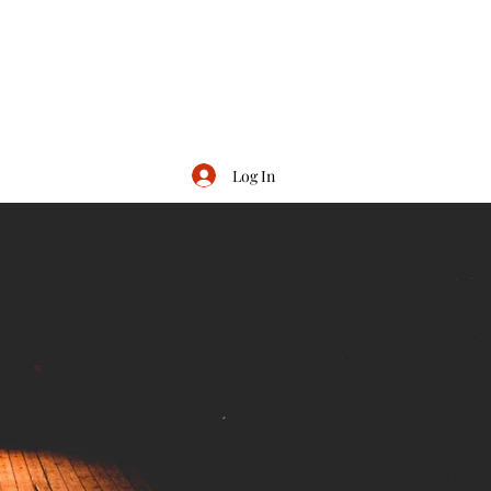
Log In