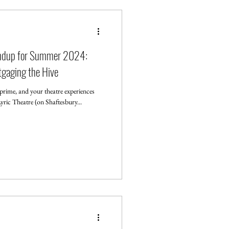
undup for Summer 2024:
gaging the Hive
rime, and your theatre experiences
ric Theatre (on Shaftesbury...