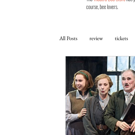
course, bee lovers.
All Posts
review
tickets