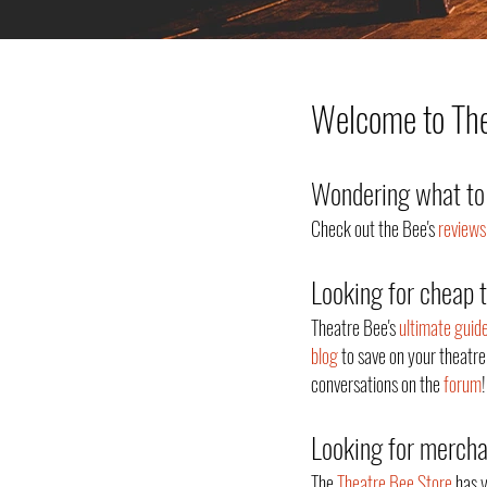
Welcome to Thea
Wondering what to 
Check out the Bee's
reviews
Looking for cheap 
Theatre Bee's
ultimate guid
blog
to save on your theatre
conversations on the
forum
!
Looking for merch
The
Theatre Bee Store
has y