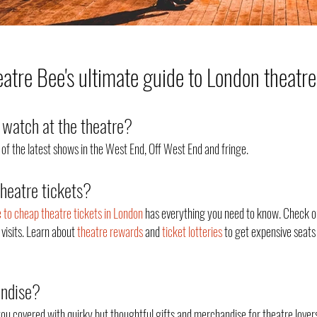
tre Bee's ultimate guide to London theatre
watch at the theatre?
of the latest shows in the West End, Off West End an
d fringe.
theatre tickets?
e to cheap theatre tickets in London
has everything you need to know. Check o
 visits. Learn about
theatre rewards
and
ticket lotteries
to get expensive seats 
andise?
ou covered with quirky but thoughtful gifts and merchandise for theatre lovers