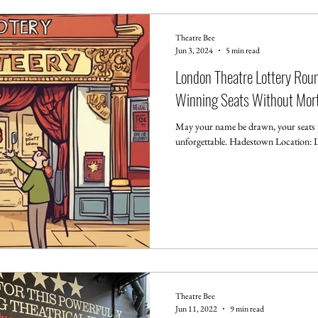
Theatre Bee
Jun 3, 2024
5 min read
London Theatre Lottery Ro
Winning Seats Without Mort
May your name be drawn, your seats p
unforgettable. Hadestown Location: Ly
Theatre Bee
Jun 11, 2022
9 min read