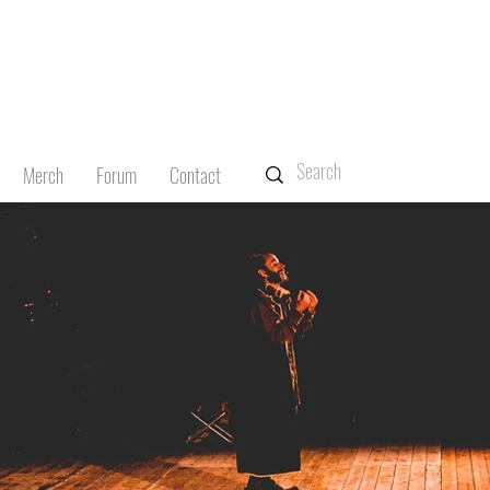
Merch
Forum
Contact