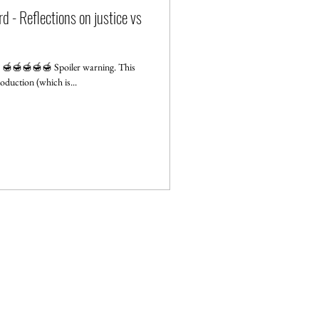
d - Reflections on justice vs
g: 🍯🍯🍯🍯🍯 Spoiler warning. This
oduction (which is...