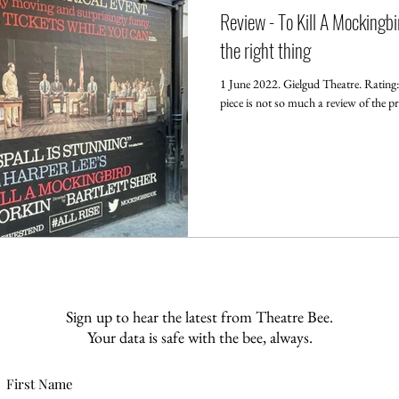
Review - To Kill A Mockingbir
the right thing
1 June 2022. Gielgud Theatre. Ratin
piece is not so much a review of the pr
Sign up to hear the latest from Theatre Bee.
Your data is safe with the bee, always.