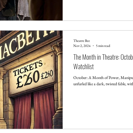
Theatre Bee
Nov 2, 2024
5 min read
The Month in Theatre: Octo
Watchlist
October: A Month of Power, Manipul
unfurled like a dark, twisted fable, wi