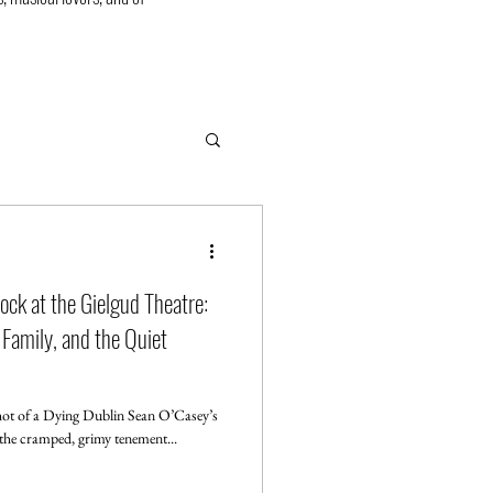
ock at the Gielgud Theatre:
 Family, and the Quiet
t of a Dying Dublin Sean O’Casey’s
mmerses us in the cramped, grimy tenement...