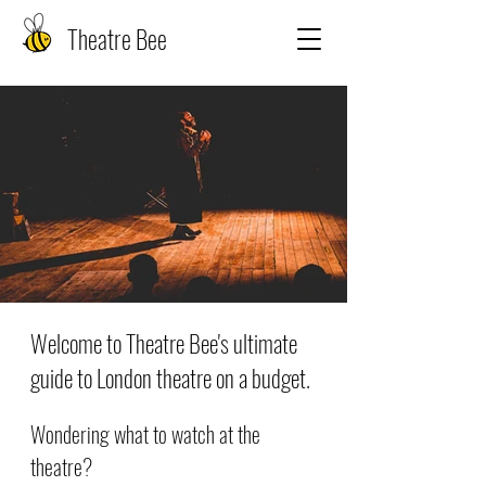
Theatre Bee
Welcome to Theatre Bee's ultimate
guide to London theatre on a budget.
Wondering what to watch at the
theatre?