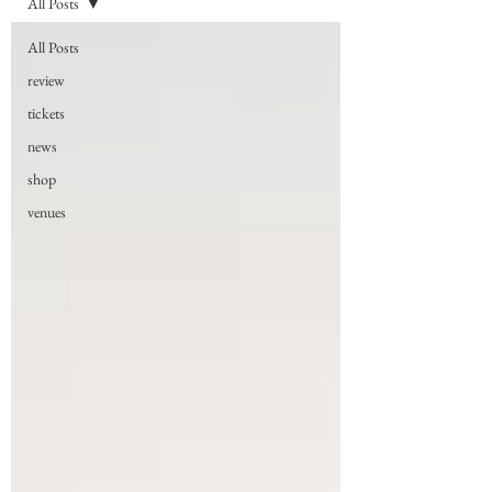
All Posts
All Posts
review
tickets
news
shop
venues