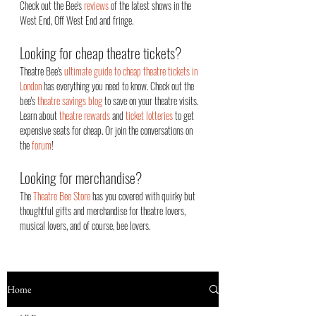
Check out the Bee's
reviews
of the latest shows in the
West End, Off West End an
d fringe.
Looking for cheap theatre tickets?
Theatre Bee's
ultimate guide to cheap theatre tickets in
London
has everything you need to know. Check out the
bee's
theatre savings blog
to save on your theatre visits.
Learn about
theatre rewards
and
ticket lotteries
to get
expensive seats for cheap. Or join the conversations on
the
forum
!
Looking for merchandise?
The
Theatre Bee Store
has you covered with quirky but
thoughtful gifts and merchandise for theatre lovers,
musical lovers, and of course, bee lovers.
Home