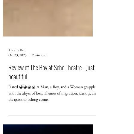
Theatre Bee
Oct 23, 2023
2 min read
Review of The Boy at Soho Theatre - Just
beautiful
Rated 🍯🍯🍯🍯 A Man, a Boy, and a Woman grapple
with the abyss of loss. Themes of migration, identity, and
the quest to belong come...